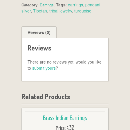
Tags
:
earrings
,
pendant
,
Category
:
Earrings
.
silver
,
Tibetan
,
tribal jewelry
,
turquoise
.
Reviews (0)
Reviews
There are no reviews yet, would you like
to
submit yours
?
Related Products
Brass Indian Earrings
$32
Price: