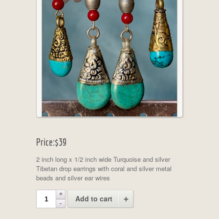
Price:
$39
2 inch long x 1/2 inch wide Turquoise and silver
Tibetan drop earrings with coral and silver metal
beads and silver ear wires
Add to cart