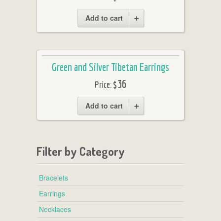
Add to cart
Green and Silver Tibetan Earrings
$36
Price:
Add to cart
Filter by Category
Bracelets
Earrings
Necklaces