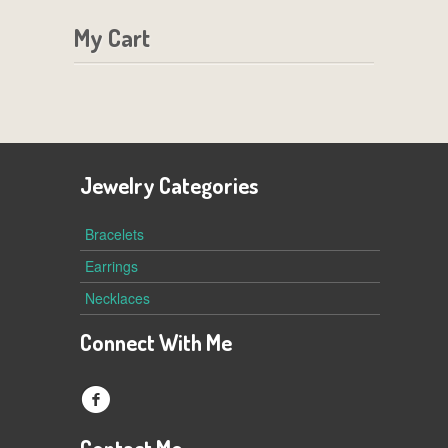
My Cart
Jewelry Categories
Bracelets
Earrings
Necklaces
Connect With Me
f
Contact Me