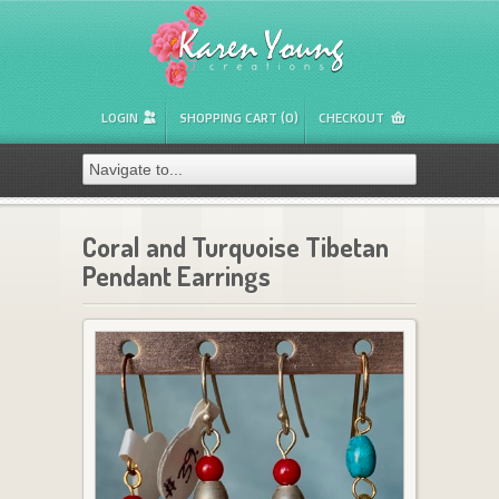
LOGIN
SHOPPING CART (0)
CHECKOUT
Coral and Turquoise Tibetan
Pendant Earrings