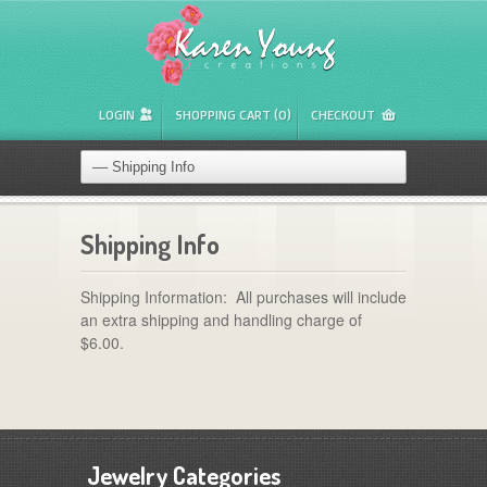
LOGIN
SHOPPING CART (0)
CHECKOUT
Shipping Info
Shipping Information: All purchases will include
an extra shipping and handling charge of
$6.00.
Jewelry Categories