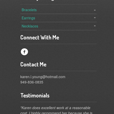
Bracelets
Earrings
Necklaces
Connect With Me
f
Contact Me
karen.l.young@hotmail.com
949-836-0835
Testimonials
"Karen does excellent work at a reasonable
cost. I highly recommend her because she is