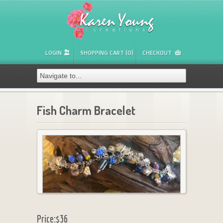
LOGIN
SHOPPING CART (0)
CHECKOUT
Fish Charm Bracelet
Price:
$36