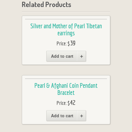
Related Products
Silver and Mother of Pearl Tibetan
earrings
$39
Price:
Add to cart
Pearl & Afghani Coin Pendant
Bracelet
$42
Price:
Add to cart