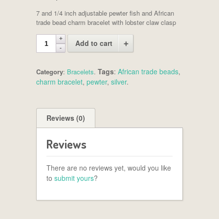
7 and 1/4 inch adjustable pewter fish and African
trade bead charm bracelet with lobster claw clasp
Add to cart
Tags
:
African trade beads
,
Category
:
Bracelets
.
charm bracelet
,
pewter
,
silver
.
Reviews (0)
Reviews
There are no reviews yet, would you like
to
submit yours
?