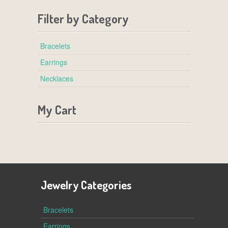
Filter by Category
Bracelets
Earrings
Necklaces
My Cart
Jewelry Categories
Bracelets
Earrings