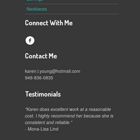
Necklaces
Connect With Me
f
Contact Me
karen.l.young@hotmail.com
949-836-0835
Testimonials
"Karen does excellent work at a reasonable
cost. I highly recommend her because she is
consistent and reliable."
- Mona-Lisa Lind