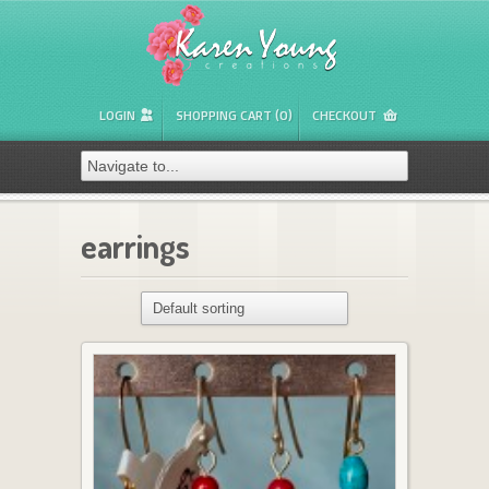
LOGIN
SHOPPING CART (0)
CHECKOUT
earrings