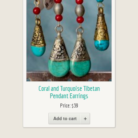
Coral and Turquoise Tibetan
Pendant Earrings
Price:
$39
Add to cart