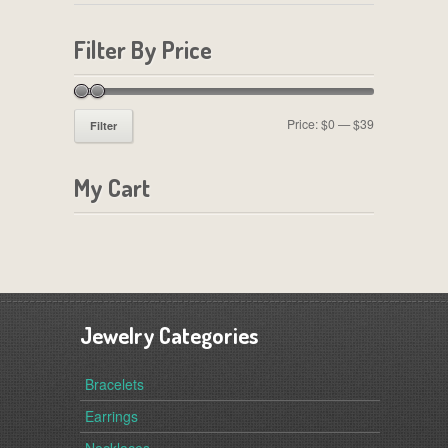
Filter By Price
Price:
$0
—
$39
Filter
My Cart
Jewelry Categories
Bracelets
Earrings
Necklaces