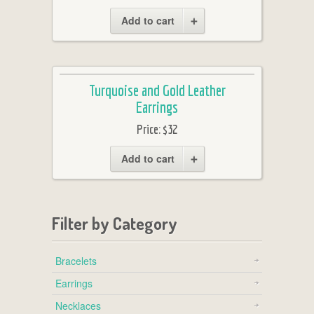
Add to cart
Turquoise and Gold Leather
Earrings
Price:
$32
Add to cart
Filter by Category
Bracelets
Earrings
Necklaces