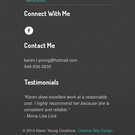
Connect With Me
f
Contact Me
karen.l.young@hotmail.com
949-836-0835
Testimonials
"Karen does excellent work at a reasonable
cost. I highly recommend her because she is
consistent and reliable."
- Mona-Lisa Lind
© 2013 Karen Young Creations.
Creative Site Design