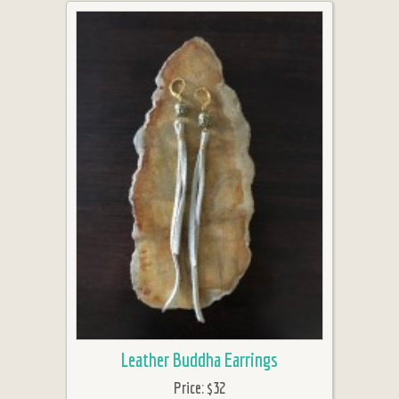
Leather Buddha Earrings
Price:
$32