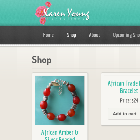
Home
Shop
About
Upcoming Sh
Shop
African Trade
Bracelet
Price:
$24
Add to cart
African Amber &
Silver Beaded