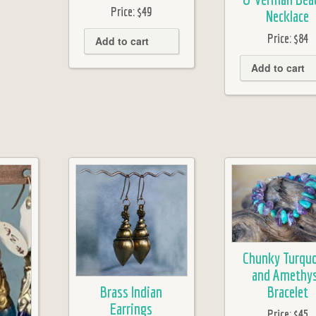
Price:
$49
Necklace
Price:
$84
Add to cart
Add to cart
Chunky Turquo
and Amethy
Brass Indian
Bracelet
Earrings
Price:
$45