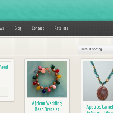
ows
Blog
Contact
Retailers
 Bead
African Wedding
Apetite, Carnel
Bead Bracelet
& Vermail Bea