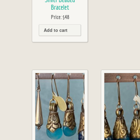
Bracelet
Price:
$48
Add to cart