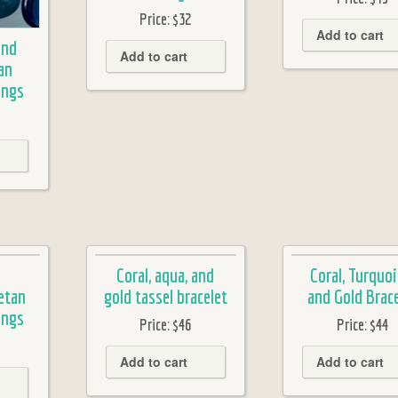
Price:
$32
Add to cart
and
Add to cart
an
ings
Coral, aqua, and
Coral, Turquoi
etan
gold tassel bracelet
and Gold Brace
ings
Price:
$46
Price:
$44
Add to cart
Add to cart