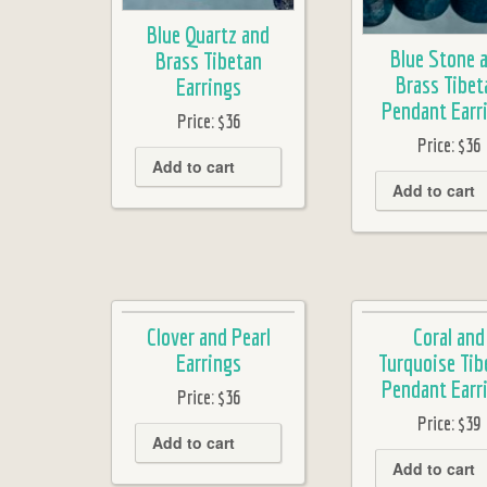
Blue Quartz and
Blue Stone 
Brass Tibetan
Brass Tibet
Earrings
Pendant Earr
Price:
$36
Price:
$36
Add to cart
Add to cart
Clover and Pearl
Coral and
Earrings
Turquoise Tib
Pendant Earr
Price:
$36
Price:
$39
Add to cart
Add to cart