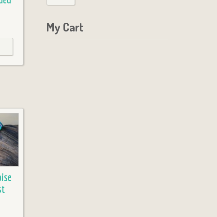
My Cart
ise
st