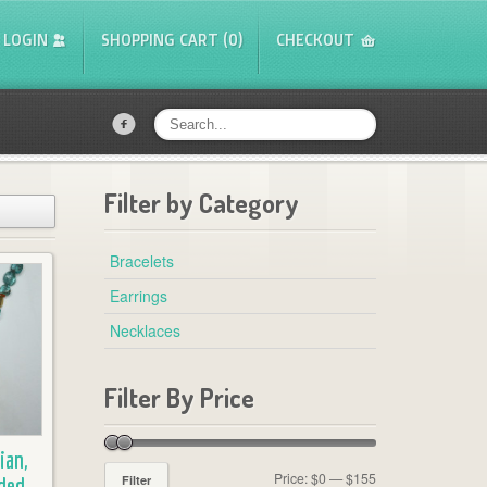
LOGIN
SHOPPING CART (0)
CHECKOUT
f
Filter by Category
Bracelets
Earrings
Necklaces
Filter By Price
ian,
Price:
$0
—
$155
Filter
ded