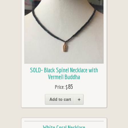
SOLD- Black Spinel Necklace with
Vermeil Buddha
$85
Price:
Add to cart
White Coral Necklace