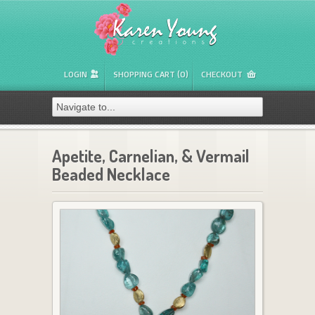
LOGIN
SHOPPING CART (0)
CHECKOUT
Apetite, Carnelian, & Vermail
Beaded Necklace