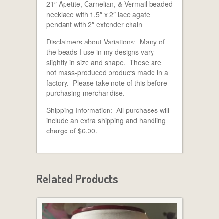
21″ Apetite, Carnelian, & Vermail beaded
necklace with 1.5″ x 2″ lace agate
pendant with 2″ extender chain
Disclaimers about Variations: Many of
the beads I use in my designs vary
slightly in size and shape. These are
not mass-produced products made in a
factory. Please take note of this before
purchasing merchandise.
Shipping Information: All purchases will
include an extra shipping and handling
charge of $6.00.
Related Products