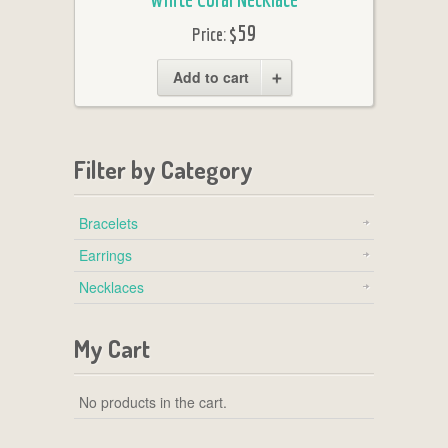
$59
Price:
Add to cart
Filter by Category
Bracelets
Earrings
Necklaces
My Cart
No products in the cart.