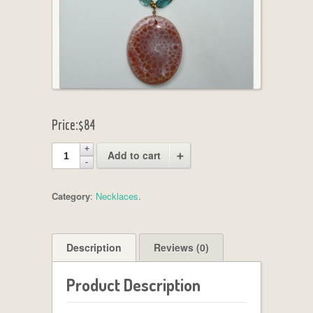
Price:
$84
Add to cart
Category
:
Necklaces
.
Description
Reviews (0)
Product Description