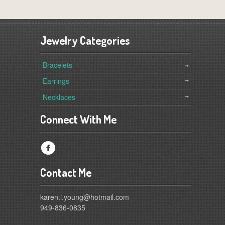
Jewelry Categories
Bracelets
Earrings
Necklaces
Connect With Me
f
Contact Me
karen.l.young@hotmail.com
949-836-0835