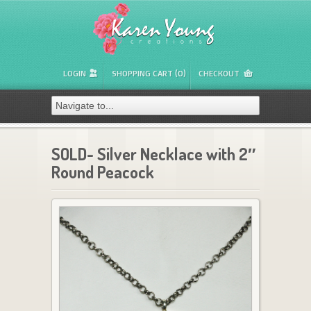
LOGIN
SHOPPING CART (0)
CHECKOUT
SOLD- Silver Necklace with 2″
Round Peacock