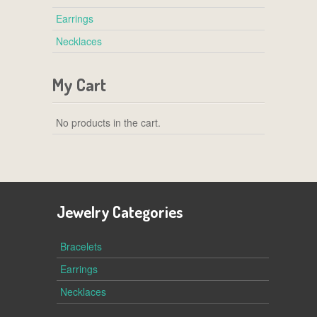
Earrings
Necklaces
My Cart
No products in the cart.
Jewelry Categories
Bracelets
Earrings
Necklaces