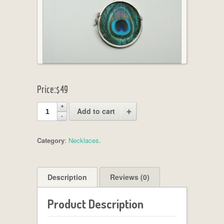
Price:
$49
Add to cart
Category
:
Necklaces
.
Description
Reviews (0)
Product Description