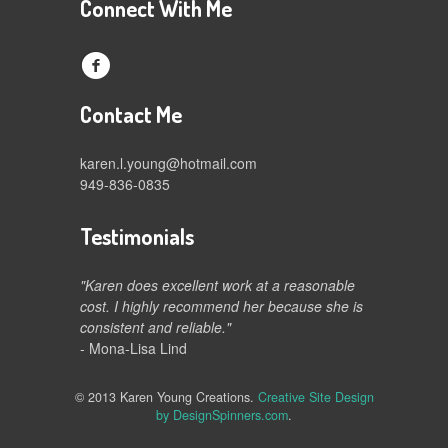
Connect With Me
f
Contact Me
karen.l.young@hotmail.com
949-836-0835
Testimonials
"Karen does excellent work at a reasonable
cost. I highly recommend her because she is
consistent and reliable."
- Mona-Lisa Lind
© 2013 Karen Young Creations.
Creative Site Design
by DesignSpinners.com
.