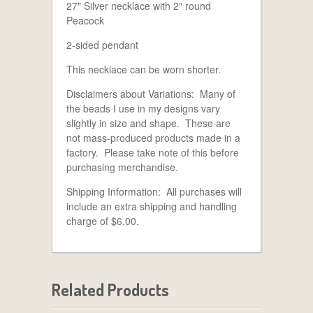
27″ Silver necklace with 2″ round
Peacock
2-sided pendant
This necklace can be worn shorter.
Disclaimers about Variations: Many of
the beads I use in my designs vary
slightly in size and shape. These are
not mass-produced products made in a
factory. Please take note of this before
purchasing merchandise.
Shipping Information: All purchases will
include an extra shipping and handling
charge of $6.00.
Related Products