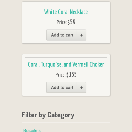
White Coral Necklace
$59
Price:
Add to cart
Coral, Turquoise, and Vermeil Choker
$155
Price:
Add to cart
Filter by Category
Bracelets