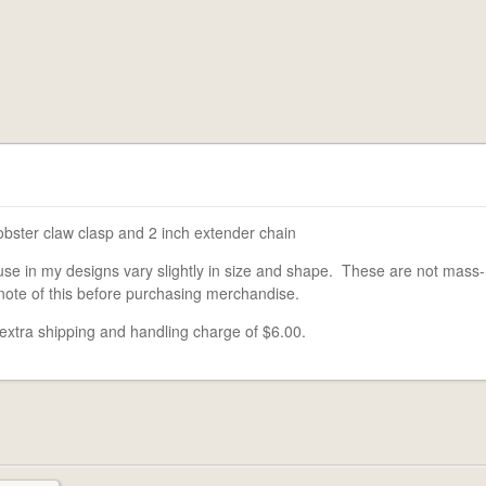
obster claw clasp and 2 inch extender chain
use in my designs vary slightly in size and shape. These are not mass-
note of this before purchasing merchandise.
 extra shipping and handling charge of $6.00.