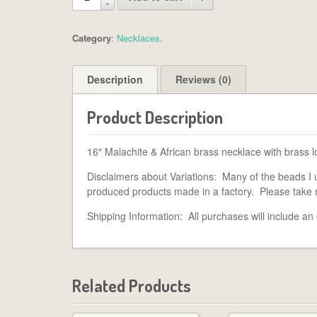
Category
:
Necklaces
.
Description
Reviews (0)
Product Description
16″ Malachite & African brass necklace with brass l
Disclaimers about Variations: Many of the beads I 
produced products made in a factory. Please take 
Shipping Information: All purchases will include an
Related Products