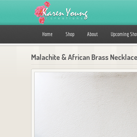
Home
Shop
About
Upcoming Sh
Malachite & African Brass Necklac