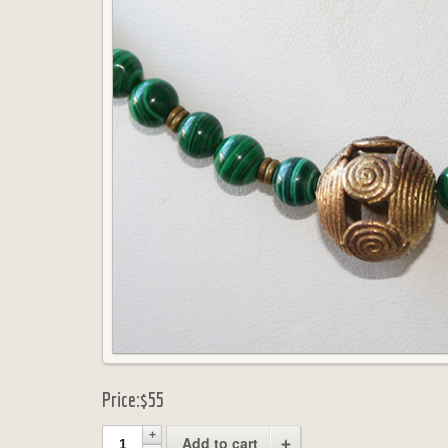
Price:
$55
Add to cart