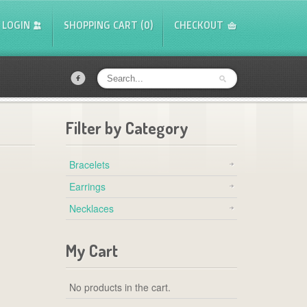
LOGIN
SHOPPING CART (0)
CHECKOUT
f
Filter by Category
Bracelets
Earrings
Necklaces
My Cart
No products in the cart.