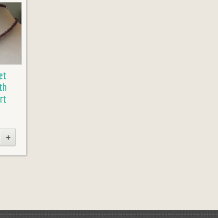
et
th
rt