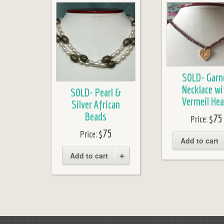
SOLD- Garn
Necklace wi
SOLD- Pearl &
Vermeil Hea
Silver African
Beads
$75
Price:
$75
Price:
Add to cart
Add to cart