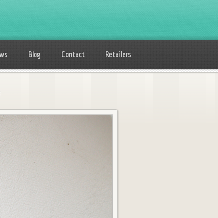
ows
Blog
Contact
Retailers
e