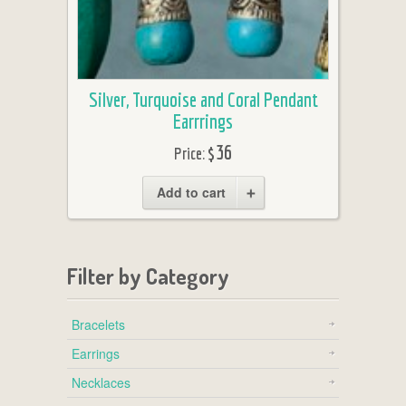
Silver, Turquoise and Coral Pendant
Earrrings
$36
Price:
Add to cart
Filter by Category
Bracelets
Earrings
Necklaces