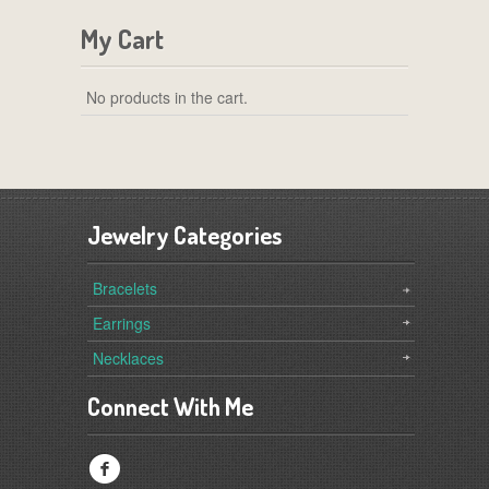
My Cart
No products in the cart.
Jewelry Categories
Bracelets
Earrings
Necklaces
Connect With Me
f