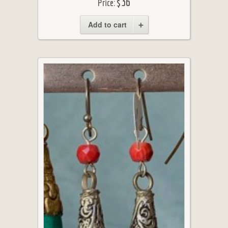
$36
Price:
Add to cart