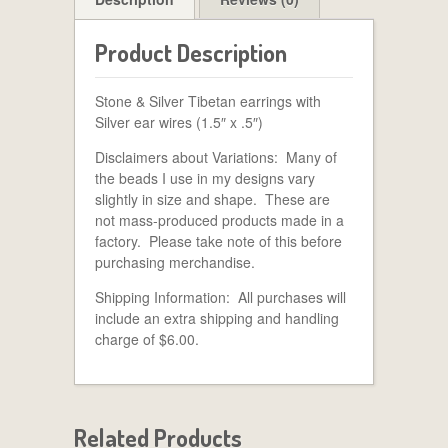
Product Description
Stone & Silver Tibetan earrings with
Silver ear wires (1.5″ x .5″)
Disclaimers about Variations: Many of
the beads I use in my designs vary
slightly in size and shape. These are
not mass-produced products made in a
factory. Please take note of this before
purchasing merchandise.
Shipping Information: All purchases will
include an extra shipping and handling
charge of $6.00.
Related Products