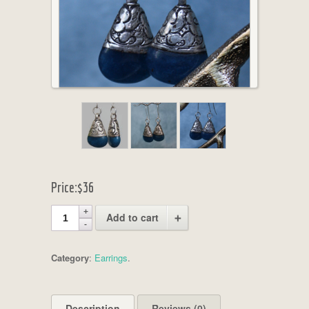
Price:
$36
Add to cart
Category
:
Earrings
.
Description
Reviews (0)