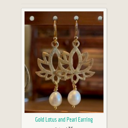
Gold Lotus and Pearl Earring