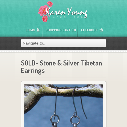
LOGIN
SHOPPING CART (0)
CHECKOUT
SOLD- Stone & Silver Tibetan
Earrings