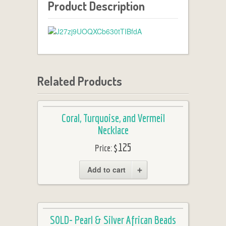
Product Description
Related Products
Coral, Turquoise, and Vermeil
Necklace
$125
Price:
Add to cart
SOLD- Pearl & Silver African Beads