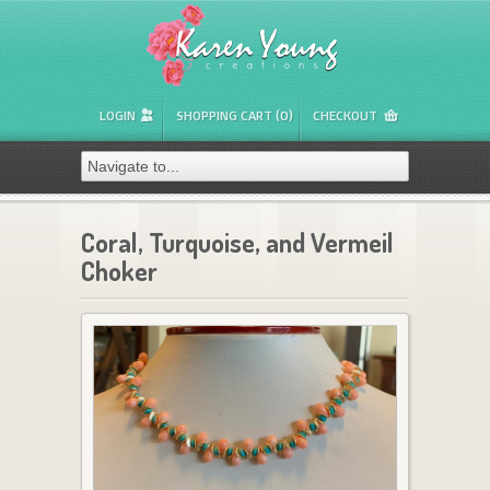
LOGIN
SHOPPING CART (0)
CHECKOUT
Coral, Turquoise, and Vermeil
Choker