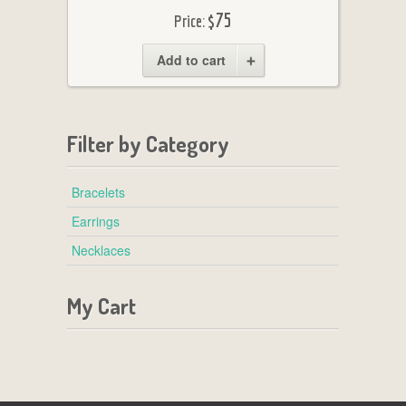
$75
Price:
Add to cart
Filter by Category
Bracelets
Earrings
Necklaces
My Cart