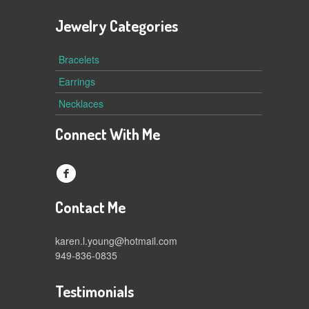
Jewelry Categories
Bracelets
Earrings
Necklaces
Connect With Me
f
Contact Me
karen.l.young@hotmail.com
949-836-0835
Testimonials