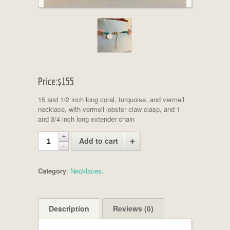
Price:
$155
15 and 1/2 inch long coral, turquoise, and vermeil
necklace, with vermeil lobster claw clasp, and 1
and 3/4 inch long extender chain
Add to cart
Category
:
Necklaces
.
Description
Reviews (0)