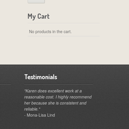
My Cart
No products in the cart.
Testimonials
"Karen does excellent work at a
reasonable cost. I highly recommend
her because she is consistent and
reliable."
- Mona-Lisa Lind