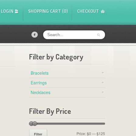
LOGIN
SHOPPING CART (0)
CHECKOUT
f
Filter by Category
Bracelets
Earrings
Necklaces
Filter By Price
Price:
$0
—
$125
Filter