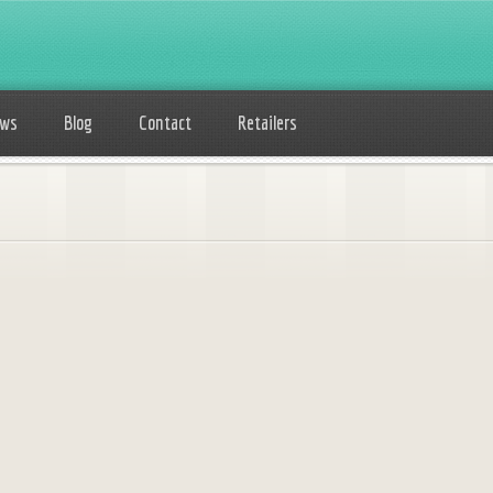
ows
Blog
Contact
Retailers