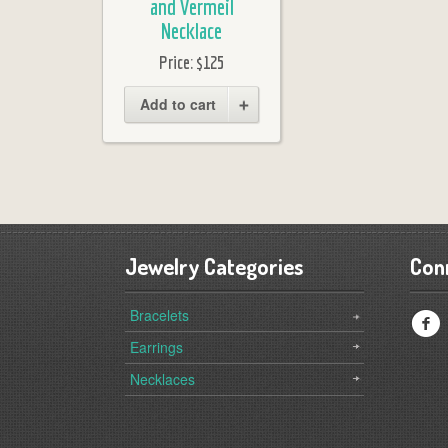
and Vermeil
Necklace
Price:
$125
Add to cart
Jewelry Categories
Con
Bracelets
f
Earrings
Necklaces