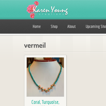
Home
Shop
About
Upcoming Sh
vermeil
Coral, Turquoise,