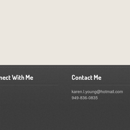
nect With Me
Contact Me
karen.l.young@hotmail.com
949-836-0835