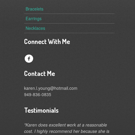
Bracelets
Earrings
Necklaces
Connect With Me
f
Contact Me
karen.l.young@hotmail.com
949-836-0835
Testimonials
"Karen does excellent work at a reasonable
cost. I highly recommend her because she is