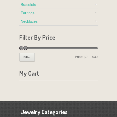
Bracelets
Earrings
Necklaces
Filter By Price
Price:
$0
—
$39
Filter
My Cart
Jewelry Categories