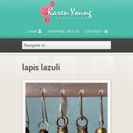
LOGIN
SHOPPING CART (0)
CHECKOUT
lapis lazuli