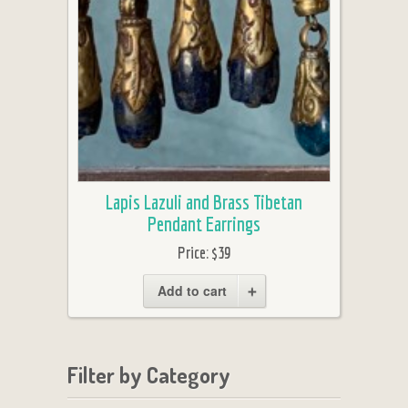
Lapis Lazuli and Brass Tibetan
Pendant Earrings
Price:
$39
Add to cart
Filter by Category