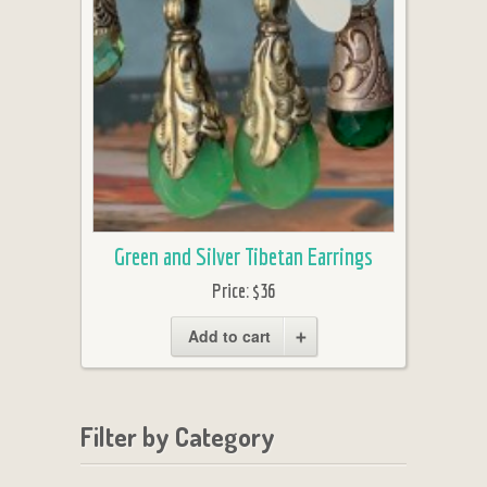
Green and Silver Tibetan Earrings
Price:
$36
Add to cart
Filter by Category