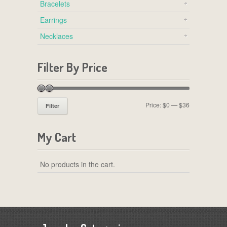
Bracelets
Earrings
Necklaces
Filter By Price
Price:
$0
—
$36
Filter
My Cart
No products in the cart.