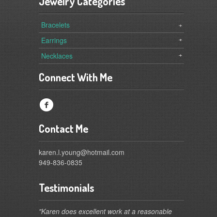
Jewelry Categories
Bracelets
Earrings
Necklaces
Connect With Me
f
Contact Me
karen.l.young@hotmail.com
949-836-0835
Testimonials
"Karen does excellent work at a reasonable