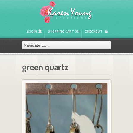
LOGIN
SHOPPING CART (0)
CHECKOUT
green quartz