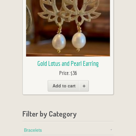
Gold Lotus and Pearl Earring
Price:
$36
Add to cart
Filter by Category
Bracelets