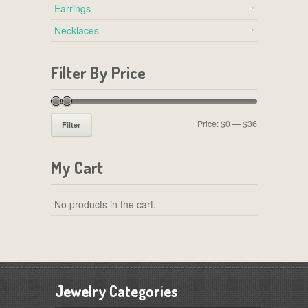
Earrings
Necklaces
Filter By Price
Price:
$0
—
$36
Filter
My Cart
No products in the cart.
Jewelry Categories