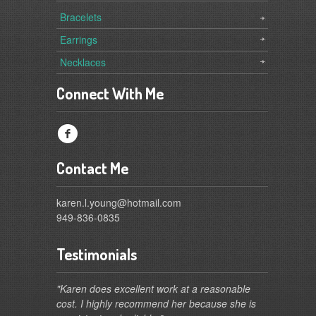
Bracelets
Earrings
Necklaces
Connect With Me
f
Contact Me
karen.l.young@hotmail.com
949-836-0835
Testimonials
"Karen does excellent work at a reasonable
cost. I highly recommend her because she is