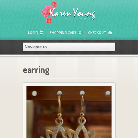
LOGIN
SHOPPING CART (0)
CHECKOUT
earring