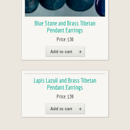
Blue Stone and Brass Tibetan
Pendant Earrings
Price:
$36
Add to cart
Lapis Lazuli and Brass Tibetan
Pendant Earrings
Price:
$39
Add to cart