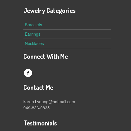
Jewelry Categories
Bracelets
Earrings
Necklaces
Connect With Me
f
Contact Me
karen.l.young@hotmail.com
949-836-0835
Testimonials