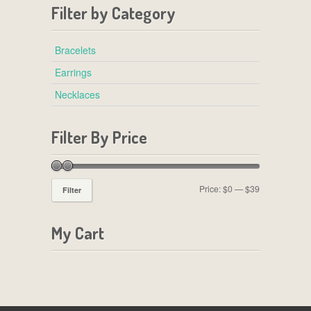
Filter by Category
Bracelets
Earrings
Necklaces
Filter By Price
Price:
$0
—
$39
Filter
My Cart