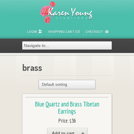
LOGIN
SHOPPING CART (0)
CHECKOUT
brass
Blue Quartz and Brass Tibetan
Earrings
Price:
$36
Add to cart