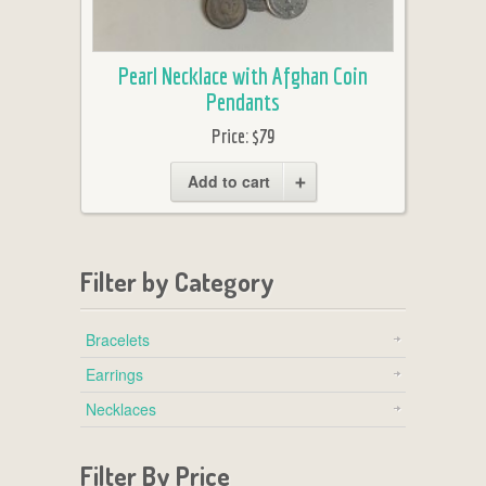
Pearl Necklace with Afghan Coin
Pendants
Price:
$79
Add to cart
Filter by Category
Bracelets
Earrings
Necklaces
Filter By Price