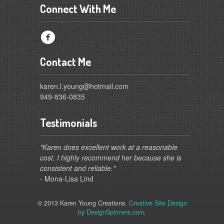
Connect With Me
f
Contact Me
karen.l.young@hotmail.com
949-836-0835
Testimonials
"Karen does excellent work at a reasonable
cost. I highly recommend her because she is
consistent and reliable."
- Mona-Lisa Lind
© 2013 Karen Young Creations.
Creative Site Design
by DesignSpinners.com
.