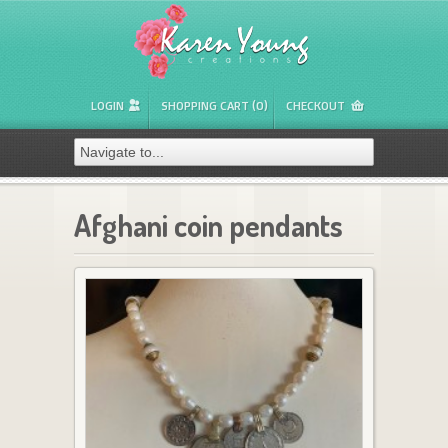
LOGIN
SHOPPING CART (0)
CHECKOUT
Afghani coin pendants