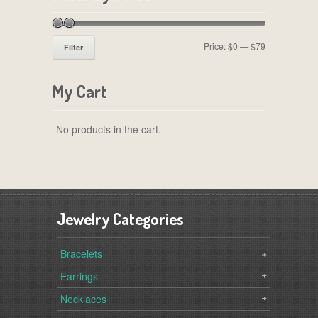
Price:
$0
—
$79
Filter
My Cart
No products in the cart.
Jewelry Categories
Bracelets
Earrings
Necklaces