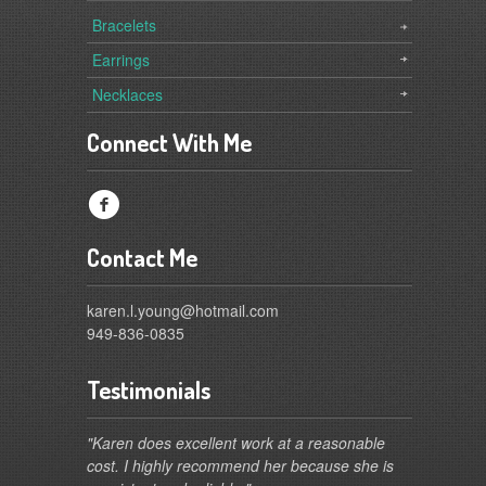
Bracelets
Earrings
Necklaces
Connect With Me
f
Contact Me
karen.l.young@hotmail.com
949-836-0835
Testimonials
"Karen does excellent work at a reasonable
cost. I highly recommend her because she is