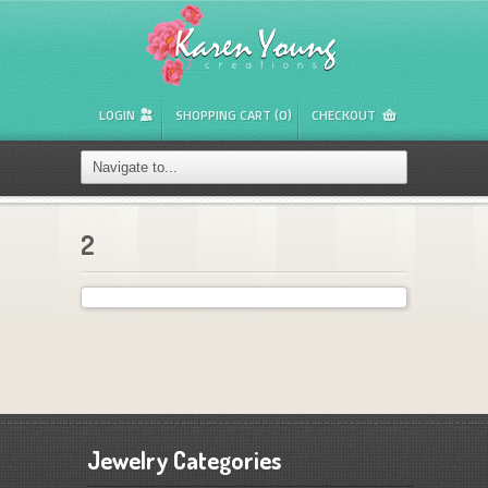
LOGIN
SHOPPING CART (0)
CHECKOUT
2
Jewelry Categories